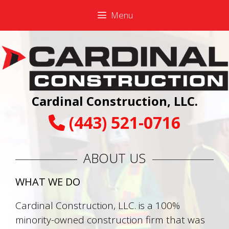
Skip
Skip
Menu
to
to
content
content
Cardinal Construction, LLC.
(443) 521-0716
ABOUT US
WHAT WE DO
Cardinal Construction, LLC. is a 100%
minority-owned construction firm that was