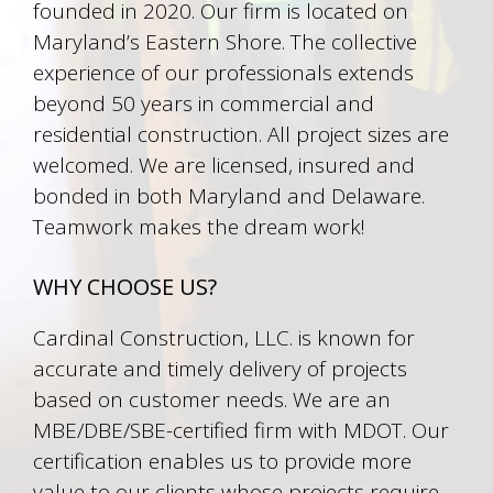
founded in 2020. Our firm is located on
Maryland’s Eastern Shore. The collective
experience of our professionals extends
beyond 50 years in commercial and
residential construction. All project sizes are
welcomed. We are licensed, insured and
bonded in both Maryland and Delaware.
Teamwork makes the dream work!
WHY CHOOSE US?
Cardinal Construction, LLC. is known for
accurate and timely delivery of projects
based on customer needs. We are an
MBE/DBE/SBE-certified firm with MDOT. Our
certification enables us to provide more
value to our clients whose projects require